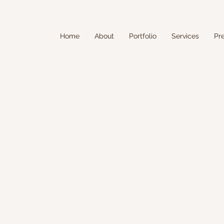
Home
About
Portfolio
Services
Pr