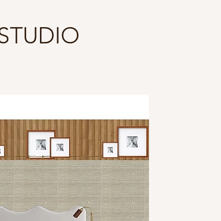
 STUDIO