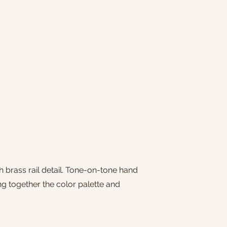
 brass rail detail. Tone-on-tone hand
g together the color palette and