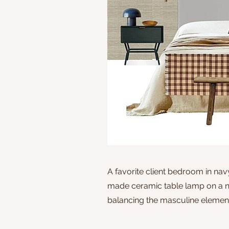
A favorite client bedroom in na
made ceramic table lamp on a na
balancing the masculine elemen