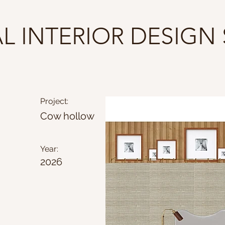
AL INTERIOR DESIGN
Project:
Cow hollow
Year:
2026