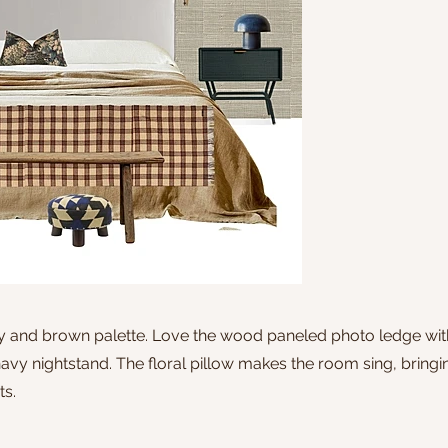
vy and brown palette. Love the wood paneled photo ledge with
vy nightstand. The floral pillow makes the room sing, bringin
ts.